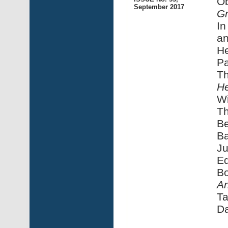
Ob
September 2017
Gr
In
an
He
Pa
Th
He
Wi
Th
Be
Ba
Ju
E
Bo
An
Ta
Da