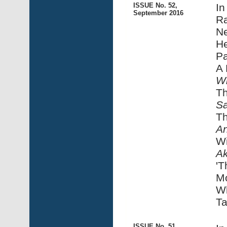
ISSUE No. 52,
In
September 2016
Ra
N
He
Pa
A 
Wi
Th
Sa
Th
An
Wi
A
'
M
W
Ta
ISSUE No. 51,