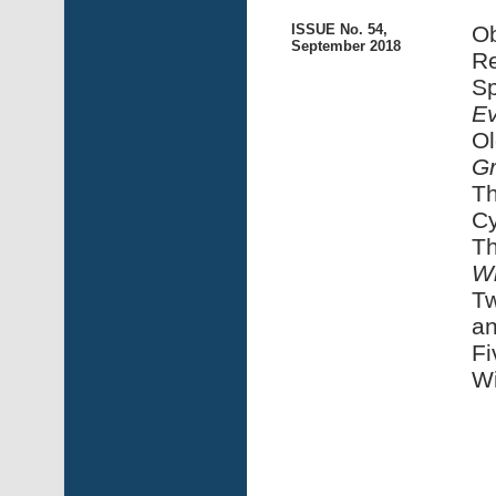
ISSUE No. 54,
Ob
September 2018
Re
Sp
E
Ol
Gr
Th
Cy
Th
Wi
Tw
an
Fi
Wi