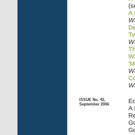
(s
A 
Wi
De
Tw
Wi
Th
Wi
'M
Wi
Co
Wi
ISSUE No. 42,
Ed
September 2006
A 
Re
Go
G