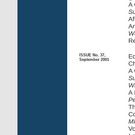
A 
Su
Af
An
Wa
R
ISSUE No. 37,
Ed
September 2001
Ch
A 
Su
Wh
A 
Pe
Th
Co
M
Vo