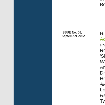
Bo
ISSUE No. 58,
Ri
September 2022
Ad
an
Ro
'S
Wi
An
Dr
He
A
Le
He
Tw