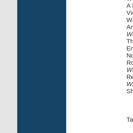
A 
Vi
Wi
An
Wi
Th
En
No
Ro
Wi
Re
Wi
Sh
Ta