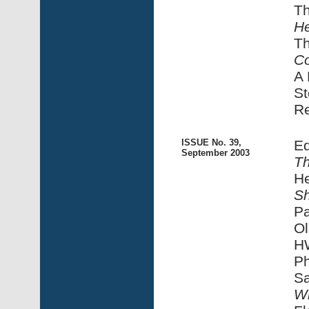
T
He
T
C
A 
St
R
ISSUE No. 39,
Ed
September 2003
Th
H
S
Pa
Ol
HW
Ph
S
Wi