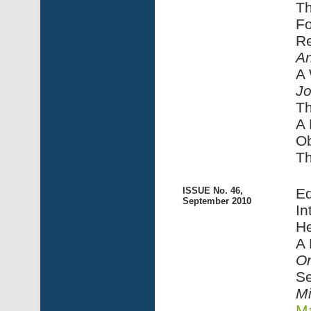
Th
Fo
Re
An
A
J
Th
A 
Ob
Th
ISSUE No. 46,
Ed
September 2010
In
He
A
On
Se
Mi
Ma