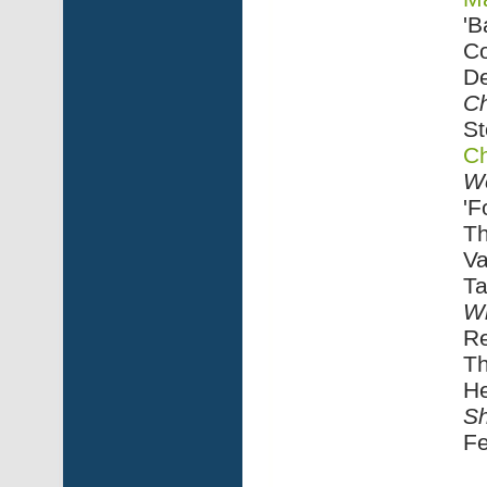
'B
C
De
Ch
St
Ch
W
'F
Th
Va
Ta
Wi
R
Th
He
Sh
Fe