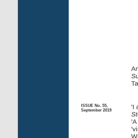
Ar
Su
Ta
ISSUE No. 55,
'I
September 2019
St
'A
'v
Wi