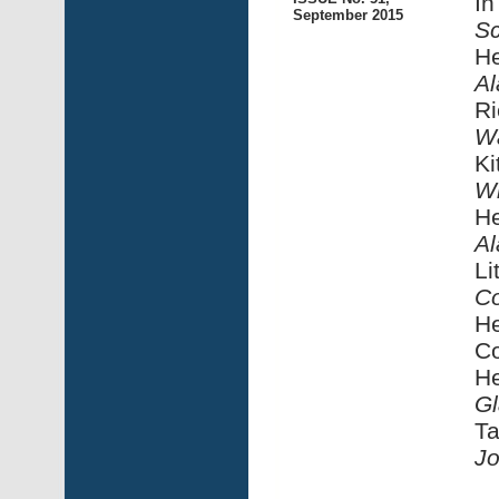
In
September 2015
S
He
Al
Ri
W
Ki
Wi
He
Al
Li
Co
He
Co
He
Gl
Ta
Jo