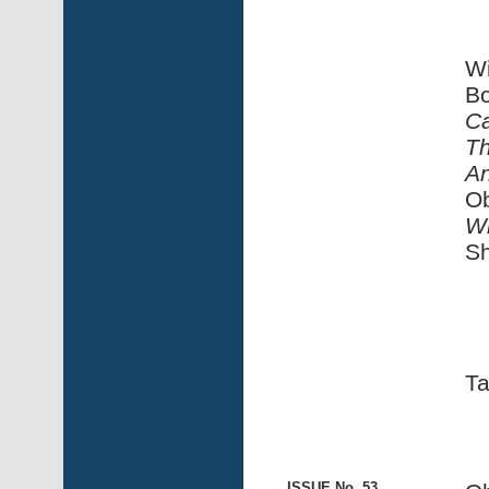
Wi
Bo
Ca
Th
An
Ob
Wi
Sh
Ta
ISSUE No. 53,