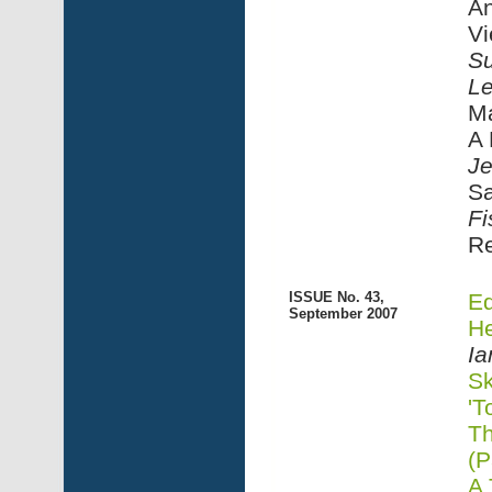
An
Vi
Su
Le
Ma
A 
Je
Sa
Fi
R
ISSUE No. 43,
Ed
September 2007
He
Ia
Sk
'T
Th
(P
A 