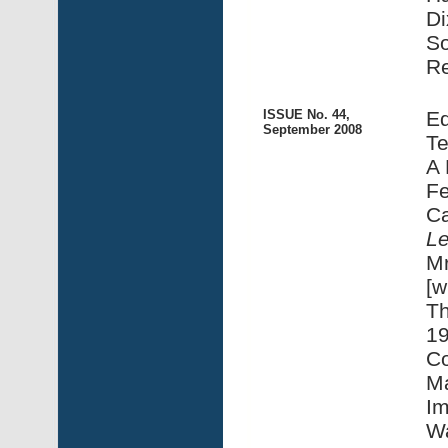
Di
S
Re
ISSUE No. 44,
Ed
September 2008
Te
A 
Fe
Ca
L
Mr
[w
Th
19
Co
Ma
Im
Wa