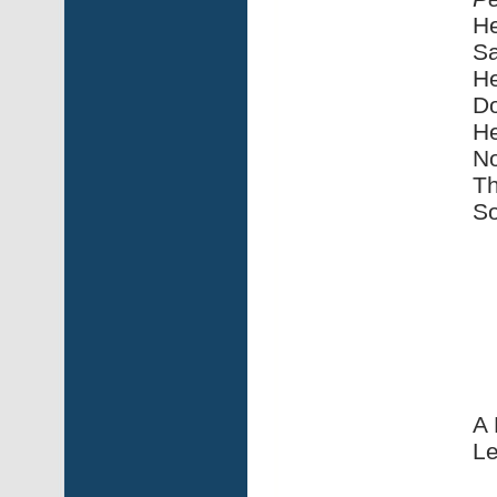
He
Sa
He
Do
He
No
Th
So
A 
Le