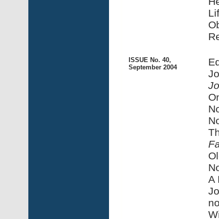
He
Li
Ob
R
ISSUE No. 40,
Ed
September 2004
Jo
Jo
On
No
No
Th
F
Ol
No
A 
Jo
no
Wi