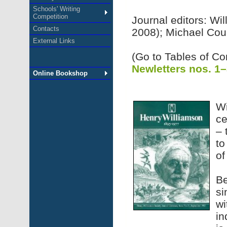
Schools' Writing
Competition
Journal editors: Wi
Contacts
2008); Michael Cou
External Links
(Go to Tables of Co
Newletters nos. 1
Online Bookshop
Wi
ce
– 
to
of
Be
si
wi
in