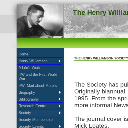
The Henry Willi
Home
THE HENRY WILLIAMSON SOCIETY
Henry Williamson
A Life's Work
HW and the First World
War
The Society has pub
HW: Mad about Motors
Originally biannual
Biography
1995. From the spri
Bibliography
more informal Newsl
Research Centre
Society
The journal cover is
Society Membership
Mick Loates.
Society Events