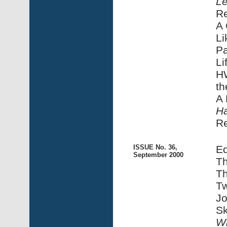
Le
R
A 
Li
Pa
Li
HW
th
A 
Ha
R
ISSUE No. 36,
Ed
September 2000
Th
Th
Tw
Jo
Sk
Wi