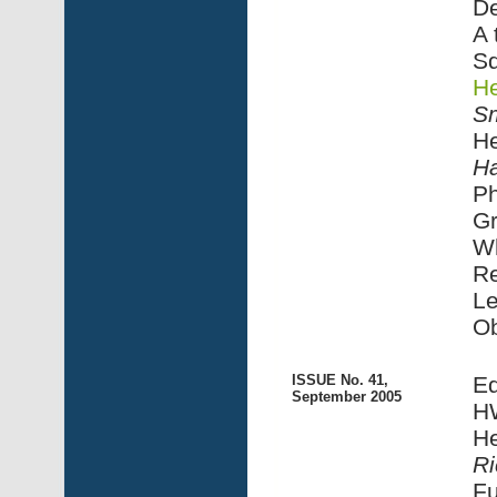
De
A 
Sq
He
Sm
He
Ha
Ph
G
Wh
R
Le
Ob
ISSUE No. 41,
Ed
September 2005
HW
He
Ri
Fu