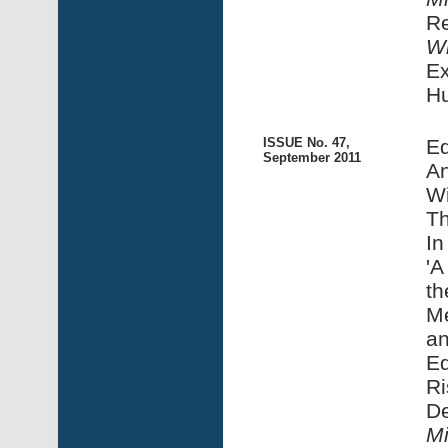
R
Wi
Ex
H
ISSUE No. 47,
Ed
September 2011
An
Wi
Th
In
'A
th
Me
an
Ed
Ri
De
Mi