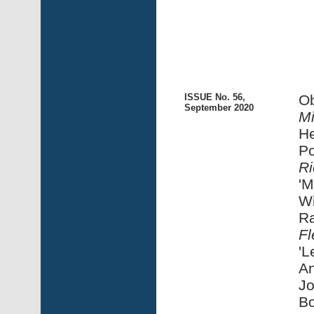
ISSUE No. 56,
Ob
September 2020
M
He
Po
Ri
'M
Wi
Ra
Fl
'L
An
Jo
Bo