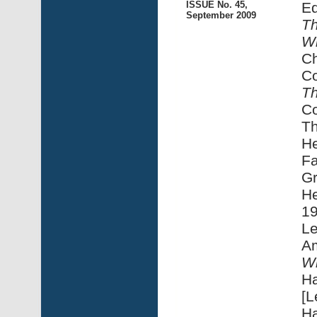
ISSUE No. 45,
Ed
September 2009
Th
Wi
Ch
Co
Th
C
Th
He
Fa
Gr
He
1
Le
A
Wi
Ha
[L
Ha