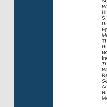
S
Wi
Hi
S.
Re
Ep
Mi
Th
Ro
Bo
In
Th
W
Re
Se
An
Ri
M