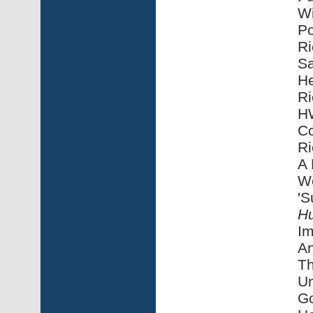
Wi
Po
Ri
Sa
He
Ri
HW
Co
Ri
A 
We
'S
H
Im
An
Th
Un
G