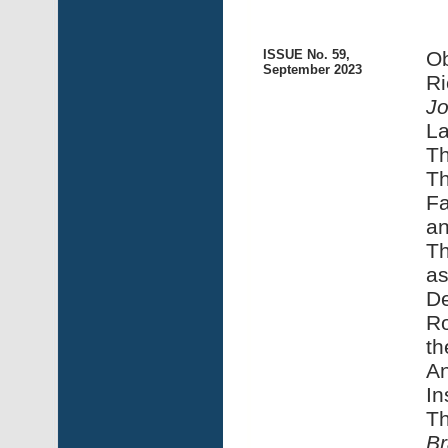
ISSUE No. 59,
Ob
September 2023
Ri
Jo
La
Th
Th
Fa
an
Th
as
De
Ro
th
An
In
Th
Br