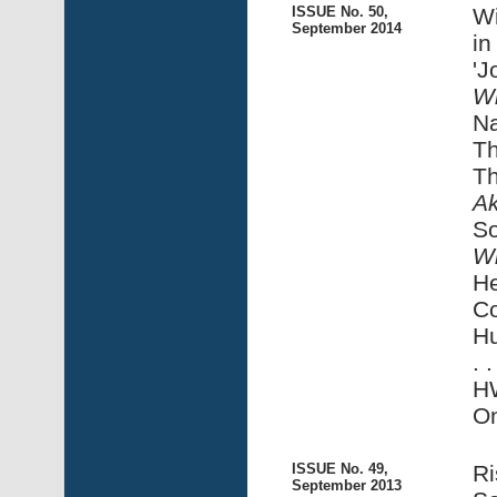
ISSUE No. 50,
Wi
September 2014
in
'J
Wi
Na
Th
Th
A
S
Wi
He
Co
Hu
. 
HW
On
ISSUE No. 49,
Ri
September 2013