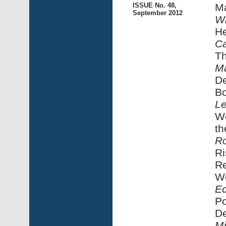
ISSUE No. 48,
Ma
September 2012
Wi
He
Ca
T
Ma
De
Bo
Le
Wo
th
Ro
Ri
Re
Wo
Ec
Po
De
Mi