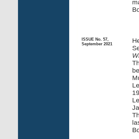
m
Bo
ISSUE No. 57,
He
September 2021
Se
Wi
Th
be
M
Le
1
Le
Ja
Th
la
Bo