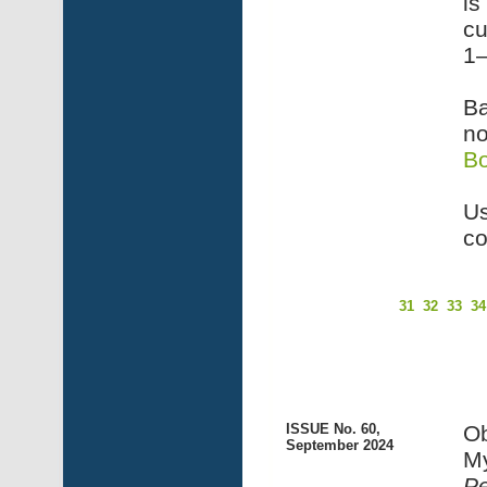
is
cu
1–
Ba
no
B
Us
co
31
32
33
34
ISSUE No. 60,
Ob
September 2024
My
P