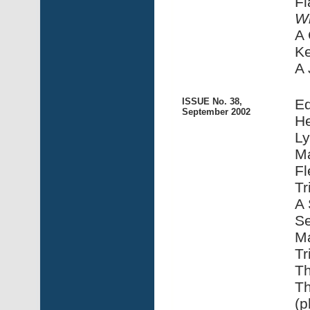
Fl
Wi
A 
Ke
A 
ISSUE No. 38,
Ed
September 2002
He
Ly
Ma
Fl
Tr
A 
Se
Ma
Tr
Th
Th
(p