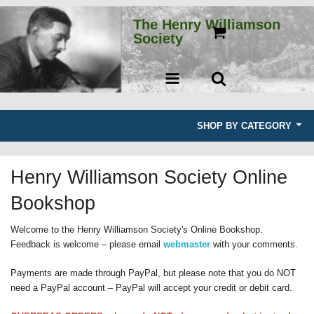
The Henry Williamson
Society
SHOP BY CATEGORY
Books
Henry Williamson Society Online
E-books
Bookshop
Second-hand books
Welcome to the Henry Williamson Society's Online Bookshop.
Feedback is welcome – please email
webmaster
with your comments.
Journals
Payments are made through PayPal, but please note that you do NOT
Other merchandise
need a PayPal account – PayPal will accept your credit or debit card.