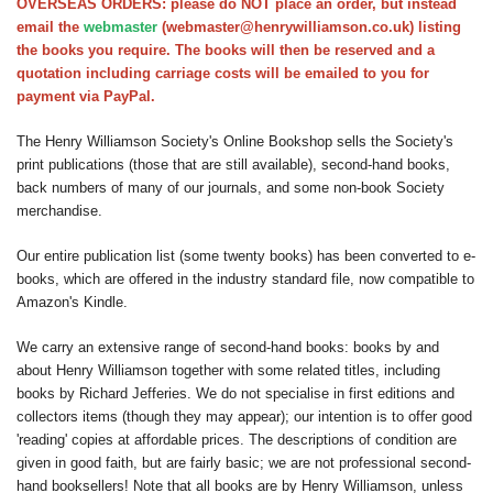
OVERSEAS ORDERS: please do NOT place an order, but instead
Society homepage
email the
webmaster
(webmaster@henrywilliamson.co.uk) listing
the books you require. The books will then be reserved and a
quotation including carriage costs will be emailed to you for
payment via PayPal.
The Henry Williamson Society's Online Bookshop sells the Society's
print publications (those that are still available), second-hand books,
back numbers of many of our journals, and some non-book Society
merchandise.
Our entire publication list (some twenty books) has been converted to e-
books, which are offered in the industry standard file, now compatible to
Amazon's Kindle.
We carry an extensive range of second-hand books: books by and
about Henry Williamson together with some related titles, including
books by Richard Jefferies. We do not specialise in first editions and
collectors items (though they may appear); our intention is to offer good
'reading' copies at affordable prices. The descriptions of condition are
given in good faith, but are fairly basic; we are not professional second-
hand booksellers! Note that all books are by Henry Williamson, unless