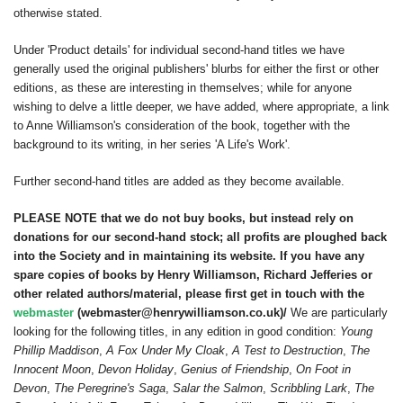
otherwise stated.
Under 'Product details' for individual second-hand titles we have
generally used the original publishers' blurbs for either the first or other
editions, as these are interesting in themselves; while for anyone
wishing to delve a little deeper, we have added, where appropriate, a link
to Anne Williamson's consideration of the book, together with the
background to its writing, in her series 'A Life's Work'.
Further second-hand titles are added as they become available.
PLEASE NOTE that we do not buy books, but instead rely on
donations for our second-hand stock; all profits are ploughed back
into the Society and in maintaining its website. If you have any
spare copies of books by Henry Williamson, Richard Jefferies or
other related authors/material, please first get in touch with the
webmaster
(webmaster@henrywilliamson.co.uk)/
We are particularly
looking for the following titles, in any edition in good condition:
Young
Phillip Maddison
,
A Fox Under My Cloak
,
A Test to Destruction
,
The
Innocent Moon
,
Devon Holiday
,
Genius of Friendship
,
On Foot in
Devon
,
The Peregrine's Saga
,
Salar the Salmon
,
Scribbling Lark
,
The