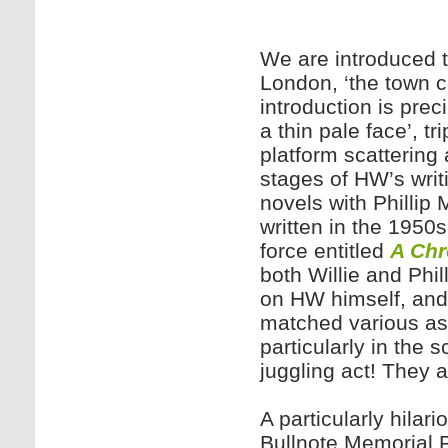
We are introduced t
London, ‘the town c
introduction is preci
a thin pale face’, tr
platform scattering 
stages of HW’s writi
novels with Phillip
written in the 1950s
force entitled
A Chr
both Willie and Phi
on HW himself, and
matched various asp
particularly in the 
juggling act! They a
A particularly hilar
Bullnote Memorial Pr