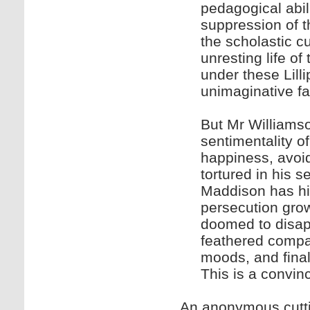
pedagogical abil
suppression of the
the scholastic c
unresting life of
under these Lill
unimaginative fa
But Mr Williamso
sentimentality of
happiness, avoid
tortured in his 
Maddison has his
persecution grow
doomed to disapp
feathered compa
moods, and final
This is a convin
An anonymous cuttin