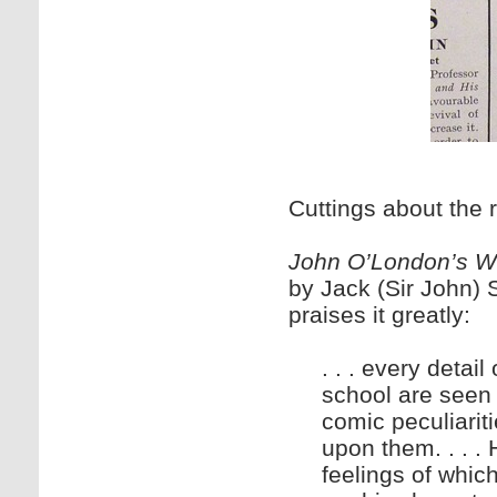
Cuttings about the 
John O’London’s W
by Jack (Sir John) S
praises it greatly:
. . . every detai
school are seen 
comic peculiarit
upon them. . . .
feelings of whi