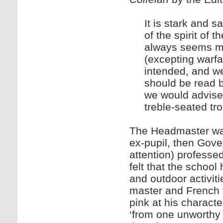
It is stark and s
of the spirit of 
always seems mo
(excepting warfa
intended, and wel
should be read by
we would advise t
treble-seated tr
The Headmaster was 
ex-pupil, then Go
attention) professe
felt that the school
and outdoor activit
master and French t
pink at his characte
‘from one unworthy 