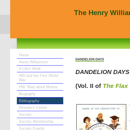
The Henry Willi
Home
DANDELION DAYS
Henry Williamson
A Life's Work
DANDELION DAYS
HW and the First World
War
(Vol. II of
The Flax
HW: Mad about Motors
Biography
Bibliography
Research Centre
Society
Society Membership
Society Events