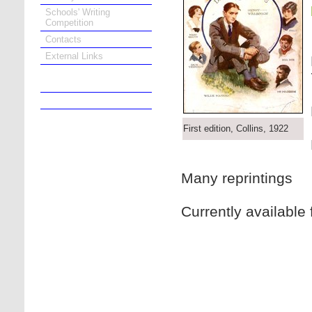
Schools' Writing
Competition
Contacts
External Links
Online Bookshop
First edition, Collins, 1922
Many reprintings
Currently available