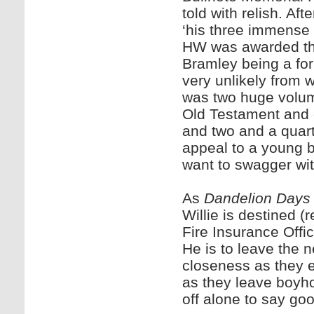
told with relish. Af
‘his three immense p
HW was awarded the
Bramley being a fo
very unlikely from w
was two huge volum
Old Testament and 
and two and a quart
appeal to a young 
want to swagger wit
As
Dandelion Days
Willie is destined (
Fire Insurance Offi
He is to leave the 
closeness as they e
as they leave boyh
off alone to say go