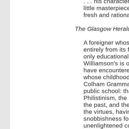
. . . his charact
little masterpiec
fresh and ration
The Glasgow Heral
A foreigner who
entirely from its
only educational
Williamson's is o
have encountered
whose childhood 
Colham Grammar 
public school: tha
Philistinism, th
the past, and th
the virtues, havin
snobbishness for
unenlightened co