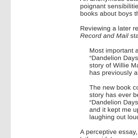
poignant sensibiliti
books about boys th
Reviewing a later r
Record and Mail
sta
Most important 
“Dandelion Days”
story of Willie M
has previously 
The new book cov
story has ever b
“Dandelion Days
and it kept me u
laughing out loud
A perceptive essay,