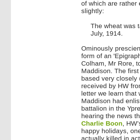
of which are rather
slightly:
The wheat was ta
July, 1914.
Ominously prescient
form of an 'Epigraph
Colham, Mr Rore, to
Maddison. The first 
based very closely 
received by HW fro
letter we learn that
Maddison had enliste
battalion in the Yp
hearing the news th
Charlie Boon
, HW’
happy holidays, on
actually killed in a