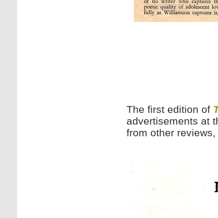
The first edition of
advertisements at t
from other reviews