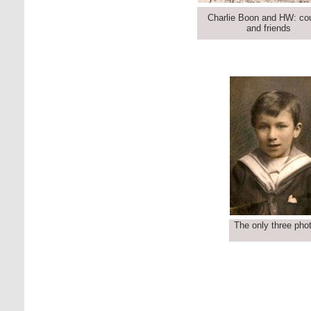
Charlie Boon and HW: co
and friends
The only three phot