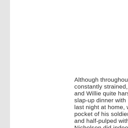
Although throughout 
constantly strained
and Willie quite har
slap-up dinner with
last night at home, 
pocket of his soldie
and half-pulped wit
Nicholson did indee