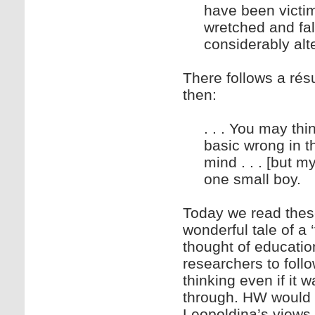
have been victims
wretched and fal
considerably alt
There follows a rés
then:
. . . You may thi
basic wrong in 
mind . . . [but my
one small boy.
Today we read thes
wonderful tale of a 
thought of education
researchers to foll
thinking even if it 
through. HW would 
Leopoldina’s views 