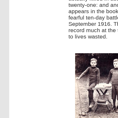
twenty-one: and ano
appears in the book
fearful ten-day bat
September 1916. Th
record much at the 
to lives wasted.