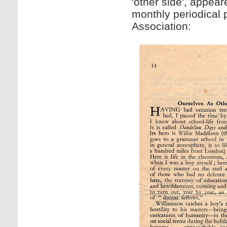
'other side', appea
monthly periodical
Association: