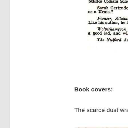
Book covers:
The scarce dust wrap