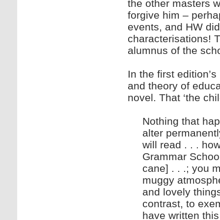
the other masters 
forgive him – perhap
events, and HW did s
characterisations!
alumnus of the scho
In the first edition’
and theory of educat
novel. That ‘the chil
Nothing that hap
alter permanentl
will read . . . 
Grammar School [
cane] . . .; you 
muggy atmospher
and lovely things
contrast, to exem
have written this