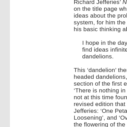
Richard Jefferies’
N
on the title page w
ideas about the prob
system, for him the
his basic thinking ab
I hope in the da
find ideas infinit
dandelions.
This ‘dandelion’ th
headed dandelions, 
section of the first
‘There is nothing i
not at this time fou
revised edition that
Jefferies: ‘One Pet
Loosening’, and ‘Ov
the flowering of the 