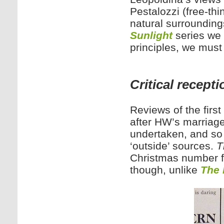
Pestalozzi (free-thi
natural surroundings
Sunlight
series we 
principles, we must 
Critical recepti
Reviews of the first 
after HW’s marriage
undertaken, and so 
‘outside’ sources.
T
Christmas number fo
though, unlike
The 