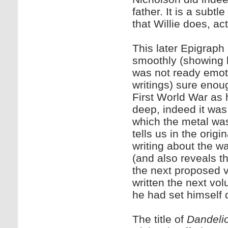
father. It is a subt
that Willie does, act
This later Epigraph
smoothly (showing h
was not ready emoti
writings) sure enoug
First World War as 
deep, indeed it was
which the metal was 
tells us in the origi
writing about the w
(and also reveals th
the next proposed v
written the next vo
he had set himself 
The title of
Dandeli