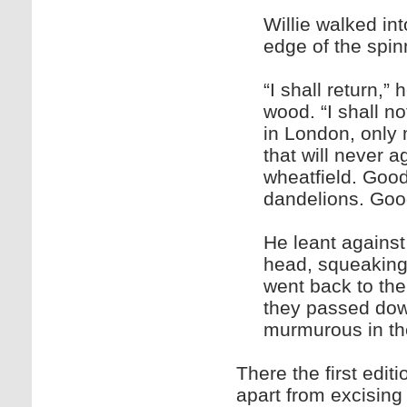
Willie walked in
edge of the spi
“I shall return,
wood. “I shall no
in London, only 
that will never a
wheatfield. Goo
dandelions. Goo
He leant against
head, squeaking.
went back to the 
they passed dow
murmurous in the
There the first edi
apart from excising