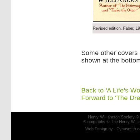
Revised edition, Faber, 1
Some other covers o
shown at the botto
Back to 'A Life's Wo
Forward to 'The Dr
Henry Williamson Society © 
Photographs © The Henry Willia
Web Design by - Cybasmith.