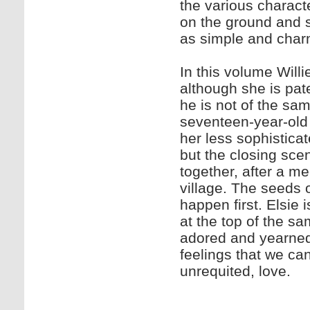
the various charact
on the ground and s
as simple and charmi
In this volume Will
although she is pate
he is not of the sam
seventeen-year-old de
her less sophisticat
but the closing sc
together, after a m
village. The seeds o
happen first. Elsie 
at the top of the 
adored and yearned 
feelings that we can 
unrequited, l