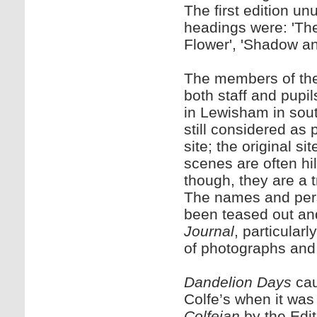
The first edition u
headings were: 'Th
Flower', 'Shadow an
The members of the f
both staff and pupi
in Lewisham in sout
still considered as 
site; the original 
scenes are often hi
though, they are a tr
The names and perso
been teased out an
Journal
, particularl
of photographs and d
Dandelion Days
cau
Colfe’s when it was
Colfeian
by the Edit