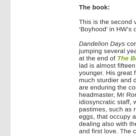
The book:
This is the second
‘Boyhood’ in HW’s 
Dandelion Days
con
jumping several yea
at the end of
The B
lad is almost fifte
younger. His great 
much sturdier and 
are enduring the co
headmaster, Mr Rore
idiosyncratic staff,
pastimes, such as r
eggs, that occupy a
dealing also with t
and first love. The c