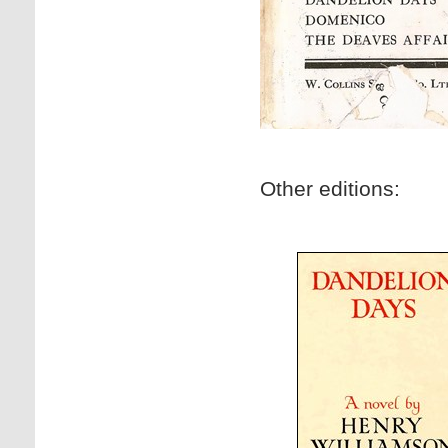
Other editions: