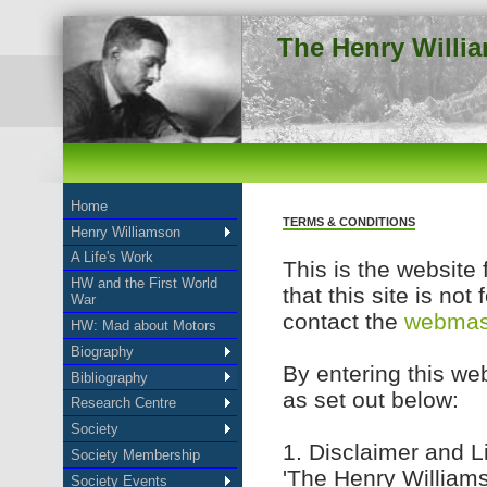
The Henry Willi
Home
TERMS & CONDITIONS
Henry Williamson
A Life's Work
This is the website 
HW and the First World
that this site is not
War
contact the
webmas
HW: Mad about Motors
Biography
By entering this web
Bibliography
as set out below:
Research Centre
Society
1. Disclaimer and Li
Society Membership
'The Henry Williams
Society Events