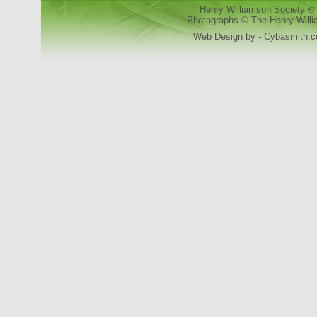
Henry Williamson Society © 
Photographs © The Henry Willia
Web Design by - Cybasmith.