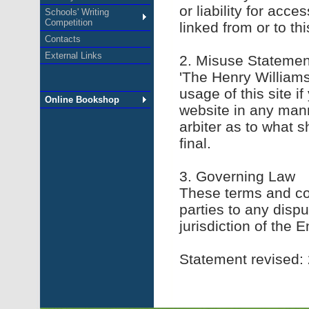
or liability for acc
Schools' Writing
Competition
linked from or to th
Contacts
External Links
2. Misuse Statemen
'The Henry Williams
usage of this site i
Online Bookshop
website in any mann
arbiter as to what s
final.
3. Governing Law
These terms and con
parties to any disp
jurisdiction of the E
Statement revised: