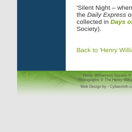
'Silent Night – when
the
Daily Express
o
collected in
Days o
Society).
Back to 'Henry Will
Henry Williamson Society © 
Photographs © The Henry Willia
Web Design by - Cybasmith.