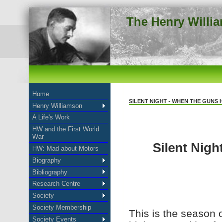
The Henry Willi
Home
SILENT NIGHT - WHEN THE GUNS 
Henry Williamson
A Life's Work
HW and the First World
War
Silent Nigh
HW: Mad about Motors
Biography
Bibliography
Research Centre
Society
Society Membership
This is the season 
Society Events