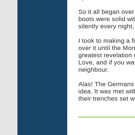
So it all began ove
boots were solid wit
silently every night,
I took to making a f
over it until the Mo
greatest revelation 
Love, and if you wa
neighbour.
Alas! The Germans r
idea. It was met wi
their trenches set w