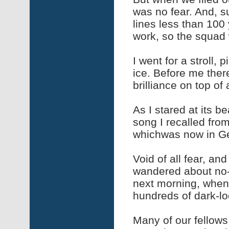
was no fear. And, 
lines less than 100
work, so the squad 
I went for a stroll,
ice. Before me ther
brilliance on top of
As I stared at its b
song I recalled fro
whichwas now in 
Void of all fear, and
wandered about no-
next morning, when 
hundreds of dark-lo
Many of our fellows