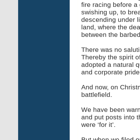
fire racing before 
swishing up, to bre
descending under li
land, where the dea
between the barbed
There was no saluti
Thereby the spirit o
adopted a natural q
and corporate pride
And now, on Christm
battlefield.
We have been warne
and put posts into th
were ‘for it’.
But when we filed o