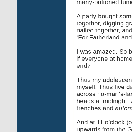
many-buttoned tunic
A party bought som
together, digging g
nailed together, and 
‘For Fatherland an
I was amazed. So bo
if everyone at home
end?
Thus my adolescent 
myself. Thus five 
across no-man’s-lan
heads at midnight, 
trenches and
autom
And at 11 o’clock (
upwards from the G