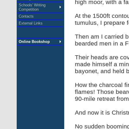
high moor, with a f
Schools' Writing
Competition
At the 1500ft conto
Contacts
tumulus, I prepare f
External Links
Then am I carried b
Online Bookshop
bearded men in a F
Their heads are co
made himself a mini
bayonet, and held b
How the charcoal fi
flames! Those bear
90-mile retreat from
And now it is Christ
No sudden booming o