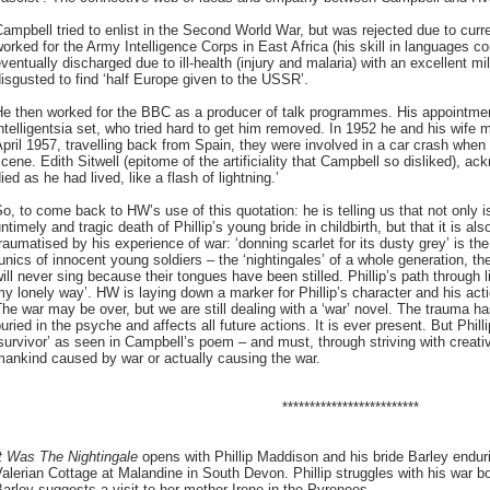
ampbell tried to enlist in the Second World War, but was rejected due to curren
orked for the Army Intelligence Corps in East Africa (his skill in languages co
ventually discharged due to ill-health (injury and malaria) with an excellent m
isgusted to find ‘half Europe given to the USSR’.
He then worked for the BBC as a producer of talk programmes. His appointmen
ntelligentsia set, who tried hard to get him removed. In 1952 he and his wife
pril 1957, travelling back from Spain, they were involved in a car crash whe
cene. Edith Sitwell (epitome of the artificiality that Campbell so disliked), ac
ied as he had lived, like a flash of lightning.’
o, to come back to HW’s use of this quotation: he is telling us that not only is 
ntimely and tragic death of Phillip’s young bride in childbirth, but that it is a
raumatised by his experience of war: ‘donning scarlet for its dusty grey’ is th
unics of innocent young soldiers – the ‘nightingales’ of a whole generation, th
ill never sing because their tongues have been stilled. Phillip’s path through lif
y lonely way’. HW is laying down a marker for Phillip’s character and his act
he war may be over, but we are still dealing with a ‘war’ novel. The trauma 
uried in the psyche and affects all future actions. It is ever present. But Phi
survivor’ as seen in Campbell’s poem – and must, through striving with creat
ankind caused by war or actually causing the war.
*************************
It Was The Nightingale
opens with Phillip Maddison and his bride Barley enduri
alerian Cottage at Malandine in South Devon. Phillip struggles with his war b
arley suggests a visit to her mother Irene in the Pyrenees.