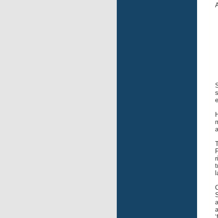
A
S
s
e
H
m
F
r
t
l
C
S
a
a