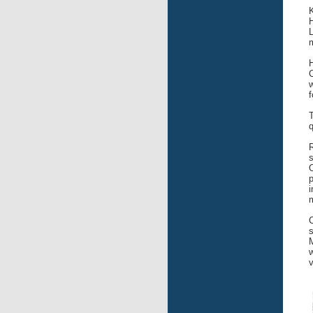
L
m
w
f
q
R
s
O
i
m
s
M
w
v