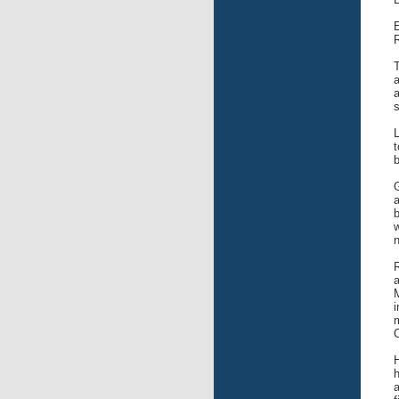
E
R
T
a
a
s
L
t
b
G
a
b
w
n
R
a
M
i
m
H
h
a