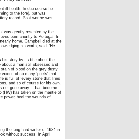
t ill-health. In due course he
ming to the fore), but was
ilitary record. Post-war he was
t was greatly resented by the
 moved permanently to Portugal. In
n nearly home. Campbell died at the
knowledging his worth, said: ‘He
his story by its title about the
lso about a man still obsessed and
e stain of blood on the grey dusty
e voices of so many ‘poets’ that
e is full of ‘every stone that lines
ions, and so of course for his own.
has not gone away. It has become
llip (HW) has taken on the mantle of
ive power, heal the wounds of
ng the long hard winter of 1924 in
ook without success. In April