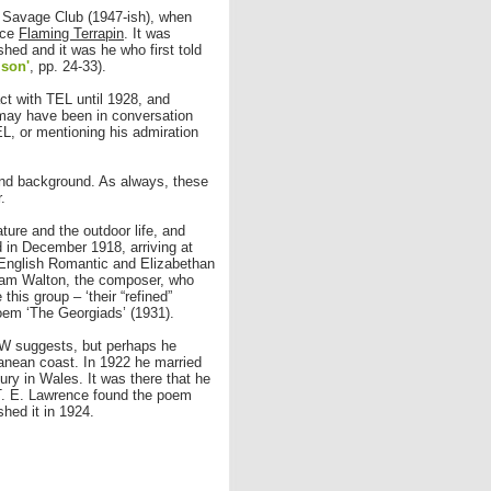
 Savage Club (1947-ish), when
nce
Flaming Terrapin
. It was
shed and it was he who first told
mson'
, pp. 24-33).
ct with TEL until 1928, and
may have been in conversation
EL, or mentioning his admiration
and background. As always, these
.
ture and the outdoor life, and
 in December 1918, arriving at
d English Romantic and Elizabethan
liam Walton, the composer, who
his group – ‘their “refined”
poem ‘The Georgiads’ (1931).
HW suggests, but perhaps he
rranean coast. In 1922 he married
ry in Wales. It was there that he
. T. E. Lawrence found the poem
hed it in 1924.