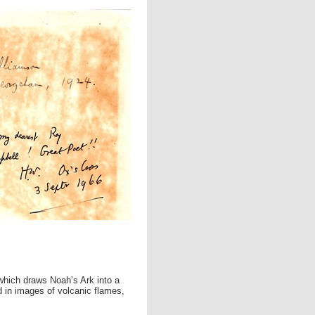
 which draws Noah’s Ark into a
d in images of volcanic flames,