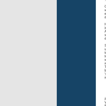
C
w
e
d
i
A
s
d
S
u
t
t
w
m
T
b
‘
m
V
B