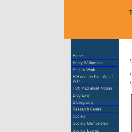
Home
Henry Williamson
A Life's Work
HW and the First World
War
(
HW: Mad about Motors
Biography
Bibliography
Research Centre
Society
Society Membership
Society Events