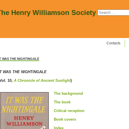
The Henry Williamson Society
Contacts
IT WAS THE NIGHTINGALE
IT WAS THE NIGHTINGALE
Vol. 10,
A Chronicle of Ancient Sunlight
)
The background
The book
Critical reception
Book covers
Index