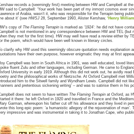
Kershaw records a (seemingly first) meeting between HW and Campbell at the
HW said to Campbell: ‘Your work has been part of my inmost cosmos ever si
awrence of Arabia, wasn’t it, who was responsible for the Terrapin being publi
e about it’ (see
HWSJ
28, September 1993, Alister Kershaw,
‘Henry Willia
HW’s copy of
The Flaming Terrapin
is marked as ‘1924’: he did not have conta
Campbell is not mentioned in any correspondence between HW and TEL (but 
hen they met for the first time). HW may well have read a review either by T
or the poem, which would have been well known in literary circles.
To clarify why HW used this seemingly obscure quotation needs explanation 
uotations have their own purpose, however enigmatic they may at first appear
oy Campbell was born in South Africa in 1901, was well educated, loved litera
poke fluent Zulu and other languages, including German. He came to England
xford University in early 1919. Although this did not work out, he avidly rea
poetry and the philosophical works of Nietzsche. At Oxford Campbell met Wil
ntroduced him to the Sitwell family and Wyndham Lewis. Campbell did not like t
anners and pretentious sickening writing’ – and was to satirise them in his 
Campbell does not seem to have written
The Flaming Terrapin
at Oxford, as 
tarted it there: he left Oxford in 1920 and travelled in France and the Medite
ary Garman, whereupon his father cut off his allowance and they lived in penu
rote this long epic poem: ‘a humanistic allegory of the rejuvenation of man’
ery impressive and was instrumental in taking it to Jonathan Cape, who publis