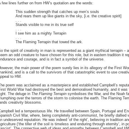
 few lines further on from HW’s quotation are the words:
This sudden strength that catches up men’s souls
And rears them up like giants in the sky, [i.e. the creative spirit]
. . .
Stands visible to me in its true self
. . .
I see him as a mighty Terrapin
. . .
The Flaming Terrapin that towed the ark.
o the spirit of creativity in man is represented as a giant mythical terrapin –
eem an odd creature to have chosen for this role, but in eastern tradition it re
ndurance and courage, and is in fact a symbol of the universe.
owever, the main power of the poem surely lies in its allegory of the First W
ankind, and is a call to the survivors of that catastrophic event to use creati
appeal to HW.
The poem was acclaimed as a masterpiece and established Campbell’s reputati
irst World War had destroyed the best and demoralised humanity, and it was t
ight. The deluge in
The Flaming Terrapin
symbolises the War, and the Noah fami
riumphing over the terrors of the storm to colonise the earth. The Flaming Ter
ands creativity blossoms.
ampbell led a tempestuous life. He travelled between Spain, Portugal and E
panish Civil War, where, being completely anti-communist, he briefly dallied w
n undeserved reputation. He was indeed ‘of the right’, believing in tradition 
griculture (‘the tiller of the soil is timeless and enduring through eternity’, in
‘fascist’. The connective web of ideas and empathy between Campbell and HW