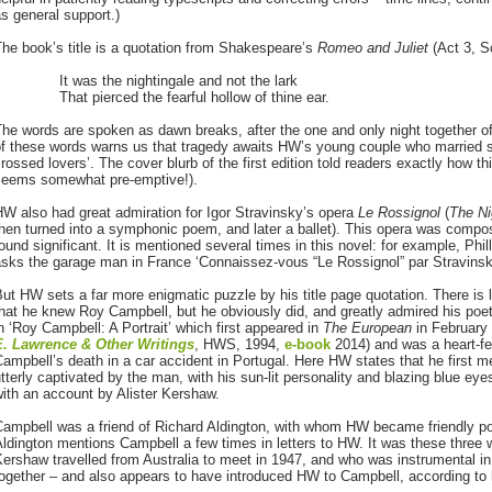
s general support.)
he book’s title is a quotation from Shakespeare’s
Romeo and Juliet
(Act 3, S
It was the nightingale and not the lark
That pierced the fearful hollow of thine ear.
he words are spoken as dawn breaks, after the one and only night together of 
f these words warns us that tragedy awaits HW’s young couple who married so
rossed lovers’. The cover blurb of the first edition told readers exactly how 
seems somewhat pre-emptive!).
W also had great admiration for Igor Stravinsky’s opera
Le Rossignol
(
The Ni
then turned into a symphonic poem, and later a ballet). This opera was comp
ound significant. It is mentioned several times in this novel: for example, Phill
sks the garage man in France ‘Connaissez-vous “Le Rossignol” par Stravinsky
ut HW sets a far more enigmatic puzzle by his title page quotation. There is li
hat he knew Roy Campbell, but he obviously did, and greatly admired his poet
n ‘Roy Campbell: A Portrait’ which first appeared in
The European
in February 
E. Lawrence & Other Writings
, HWS, 1994,
e-book
2014) and was a heart-fel
ampbell’s death in a car accident in Portugal. Here HW states that he first 
tterly captivated by the man, with his sun-lit personality and blazing blue eye
ith an account by Alister Kershaw.
Campbell was a friend of Richard Aldington, with whom HW became friendly p
ldington mentions Campbell a few times in letters to HW. It was these three wr
ershaw travelled from Australia to meet in 1947, and who was instrumental i
ogether – and also appears to have introduced HW to Campbell, according to