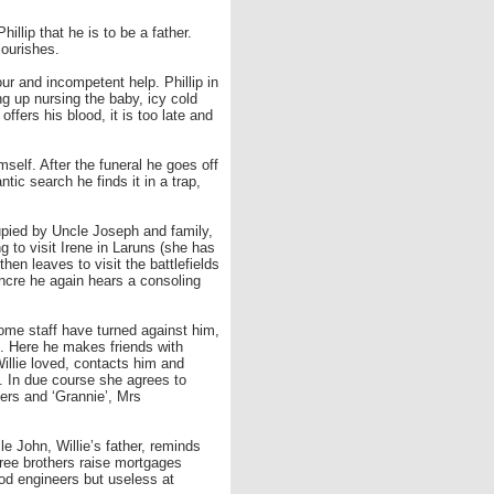
illip that he is to be a father.
lourishes.
our and incompetent help. Phillip in
ng up nursing the baby, icy cold
ers his blood, it is too late and
mself. After the funeral he goes off
ntic search he finds it in a trap,
cupied by Uncle Joseph and family,
g to visit Irene in Laruns (she has
then leaves to visit the battlefields
Ancre he again hears a consoling
home staff have turned against him,
n. Here he makes friends with
illie loved, contacts him and
. In due course she agrees to
ers and ‘Grannie’, Mrs
le John, Willie’s father, reminds
ree brothers raise mortgages
ood engineers but useless at