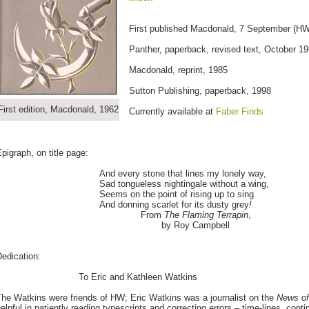
First published Macdonald, 7 September (HW 
Panther, paperback, revised text, October 1
Macdonald, reprint, 1985
Sutton Publishing, paperback, 1998
First edition, Macdonald, 1962
Currently available at
Faber Finds
pigraph, on title page:
And every stone that lines my lonely way,
Sad tongueless nightingale without a wing,
Seems on the point of rising up to sing
And donning scarlet for its dusty grey
!
From
The Flaming Terrapin
,
by Roy Campbell
edication:
To Eric and Kathleen Watkins
he Watkins were friends of HW; Eric Watkins was a journalist on the
News of
elpful in patiently reading typescripts and correcting errors – time-lines, continu