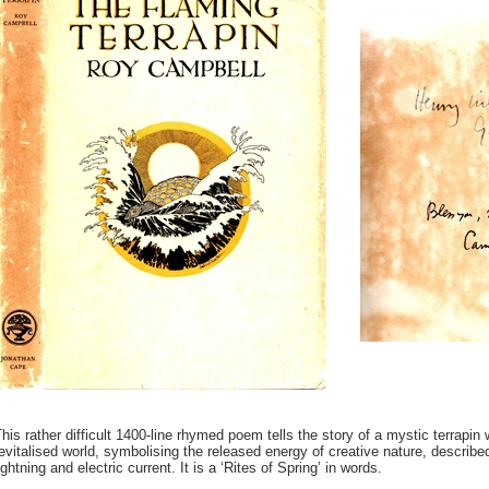
his rather difficult 1400-line rhymed poem tells the story of a mystic terrapin
evitalised world, symbolising the released energy of creative nature, describe
ightning and electric current. It is a ‘Rites of Spring’ in words.