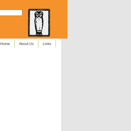
Home
About Us
Links