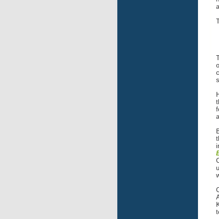
a
T
T
o
c
H
f
a
B
t
i
C
u
w
A
K
t