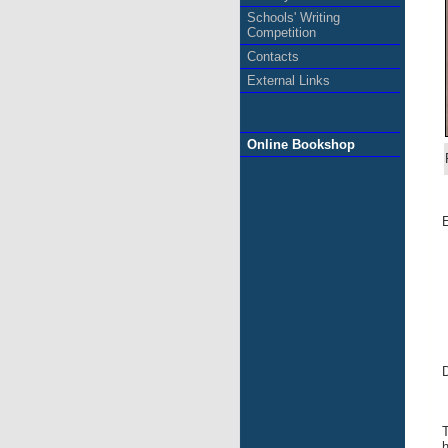
Schools' Writing
Competition
Contacts
External Links
Online Bookshop
E
D
T
h