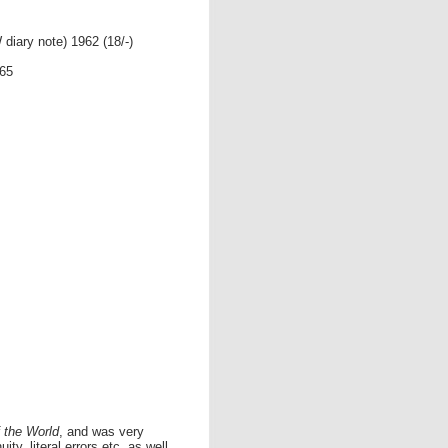
diary note) 1962 (18/-)
965
 the World
, and was very
ity, literal errors etc. as well