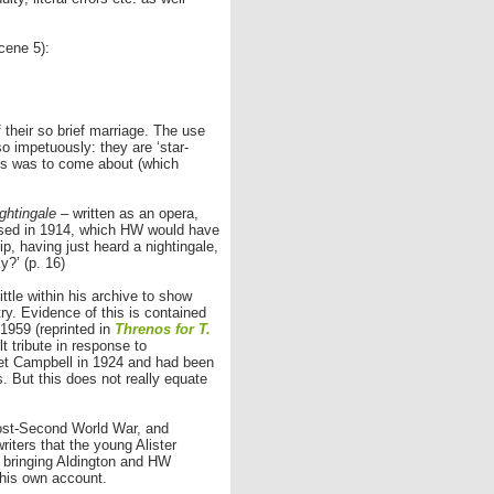
cene 5):
their so brief marriage. The use
 impetuously: they are ‘star-
this was to come about (which
ghtingale
– written as an opera,
osed in 1914, which HW would have
ip, having just heard a nightingale,
?’ (p. 16)
ttle within his archive to show
ry. Evidence of this is contained
1959 (reprinted in
Threnos for T.
t tribute in response to
met Campbell in 1924 and had been
s. But this does not really equate
ost-Second World War, and
iters that the young Alister
n bringing Aldington and HW
 his own account.