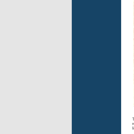
T
r
l