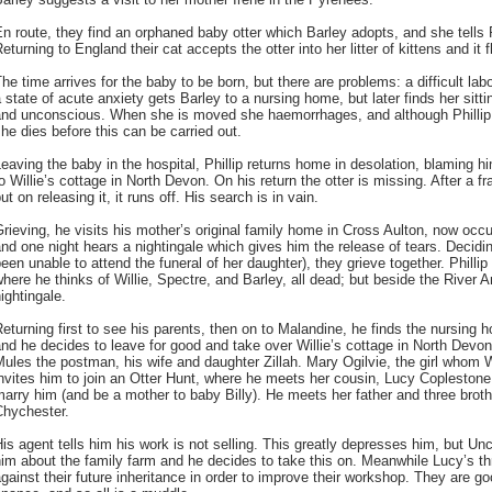
n route, they find an orphaned baby otter which Barley adopts, and she tells Ph
eturning to England their cat accepts the otter into her litter of kittens and it f
he time arrives for the baby to be born, but there are problems: a difficult lab
 state of acute anxiety gets Barley to a nursing home, but later finds her sitti
nd unconscious. When she is moved she haemorrhages, and although Phillip off
he dies before this can be carried out.
eaving the baby in the hospital, Phillip returns home in desolation, blaming hi
o Willie’s cottage in North Devon. On his return the otter is missing. After a fra
ut on releasing it, it runs off. His search is in vain.
rieving, he visits his mother’s original family home in Cross Aulton, now oc
nd one night hears a nightingale which gives him the release of tears. Decidin
een unable to attend the funeral of her daughter), they grieve together. Phillip 
here he thinks of Willie, Spectre, and Barley, all dead; but beside the River 
ightingale.
eturning first to see his parents, then on to Malandine, he finds the nursing 
nd he decides to leave for good and take over Willie’s cottage in North Devo
ules the postman, his wife and daughter Zillah. Mary Ogilvie, the girl whom W
nvites him to join an Otter Hunt, where he meets her cousin, Lucy Coplestone
arry him (and be a mother to baby Billy). He meets her father and three broth
Chychester.
is agent tells him his work is not selling. This greatly depresses him, but Unc
im about the family farm and he decides to take this on. Meanwhile Lucy’s th
gainst their future inheritance in order to improve their workshop. They are g