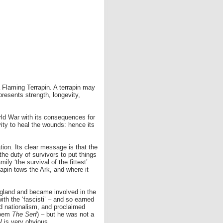
 a Flaming Terrapin. A terrapin may
presents strength, longevity,
orld War with its consequences for
vity to heal the wounds: hence its
on. Its clear message is that the
he duty of survivors to put things
ly ‘the survival of the fittest’
rapin tows the Ark, and where it
ngland and became involved in the
ith the ‘fascisti’ – and so earned
and nationalism, and proclaimed
 poem
The Serf
) – but he was not a
 is very obvious.