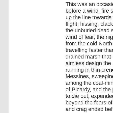
This was an occasi
before a wind, fire 
up the line towards 
flight, hissing, cla
the unburied dead s
wind of fear, the ni
from the cold North 
travelling faster t
drained marsh that
aimless design the
running in thin cre
Messines, sweeping
among the coal-mine
of Picardy, and the 
to die out, expende
beyond the fears of
and crag ended befo