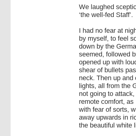
We laughed sceptica
‘the well-fed Staff’.
I had no fear at ni
by myself, to feel s
down by the German 
seemed, followed b
opened up with loud
shear of bullets pa
neck. Then up and d
lights, all from th
not going to attack,
remote comfort, as I
with fear of sorts,
away upwards in ri
the beautiful white 