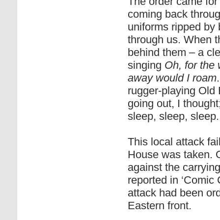
The order came for 
coming back throug
uniforms ripped by
through us. When t
behind them – a cle
singing
Oh, for the 
away would I roam
rugger-playing Old
going out, I though
sleep, sleep, sleep.
This local attack f
House was taken. Ou
against the carrying
reported in ‘Comic C
attack had been ord
Eastern front.