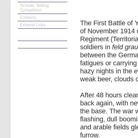
Schools' Writing
Competition
Contacts
The First Battle of
External Links
of November 1914 d
Regiment (Territori
Online Bookshop
soldiers in
feld grau
between the German
fatigues or carrying
hazy nights in the
e
weak beer, clouds 
After 48 hours clea
back again, with ne
the base. The war 
flashing, dull boomi
and arable fields g
furrow.