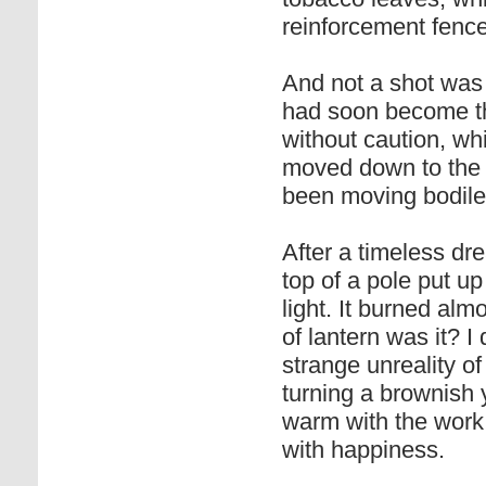
reinforcement fence
And not a shot was
had soon become th
without caution, wh
moved down to the 
been moving bodile
After a timeless dr
top of a pole put up
light. It burned al
of lantern was it? I 
strange unreality of
turning a brownish y
warm with the work,
with happiness.