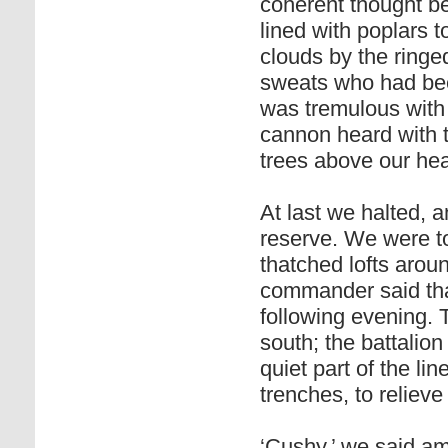
coherent thought 
lined with poplars 
clouds by the ringed
sweats who had bee
was tremulous with 
cannon heard with t
trees above our he
At last we halted,
reserve. We were to
thatched lofts arou
commander said that
following evening.
south; the battalion
quiet part of the li
trenches, to relieve
‘Cushy,’ we said am