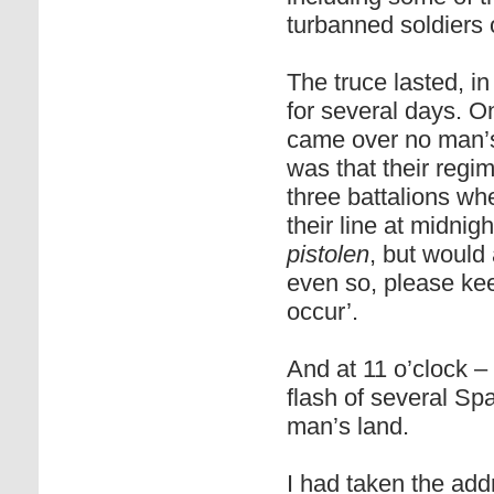
turbanned soldiers 
The truce lasted, in
for several days. O
came over no man’s 
was that their regim
three battalions wh
their line at midnig
pistolen
, but would
even so, please kee
occur’.
And at 11 o’clock –
flash of several S
man’s land.
I had taken the add