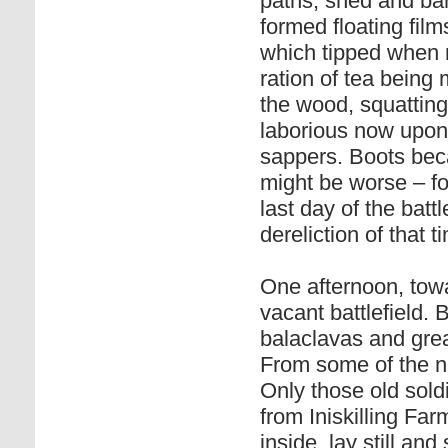
paths, shed and barn
formed floating film
which tipped when m
ration of tea being
the wood, squatting
laborious now upon 
sappers. Boots beca
might be worse – fo
last day of the batt
dereliction of that t
One afternoon, towa
vacant battlefield. 
balaclavas and grea
From some of the 
Only those old sol
from Iniskilling Fa
inside, lay still an