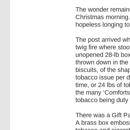
The wonder remained
Christmas morning. I
hopeless longing t
The post arrived wh
twig fire where stoo
unopened 28-lb box
thrown down in the 
biscuits, of the sha
tobacco issue per d
time, or 24 lbs of t
the many ‘Comforts 
tobacco being duty 
There was a Gift Pa
A brass box embosse