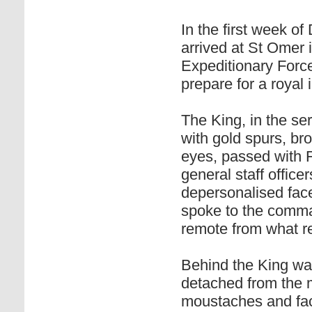
In the first week 
arrived at St Omer 
Expeditionary Force
prepare for a royal 
The King, in the se
with gold spurs, b
eyes, passed with 
general staff office
depersonalised face
spoke to the comman
remote from what r
Behind the King wa
detached from the m
moustaches and fac