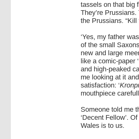
tassels on that big 
They’re Prussians.
the Prussians. “Kill
‘Yes, my father was
of the small Saxon
new and large mee
like a comic-paper 
and high-peaked cap
me looking at it an
satisfaction: ‘
Kronpr
mouthpiece carefull
Someone told me t
‘Decent Fellow’. Of 
Wales is to us.