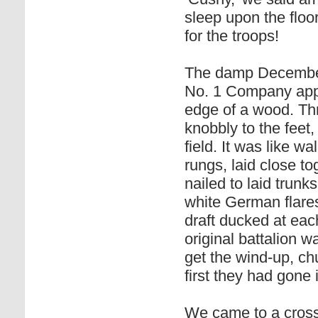
sleep upon the floo
for the troops!
The damp December
No. 1 Company appr
edge of a wood. Thro
knobbly to the feet
field. It was like 
rungs, laid close to
nailed to laid trun
white German flares
draft ducked at eac
original battalion 
get the wind-up, ch
first they had gone
We came to a cross-