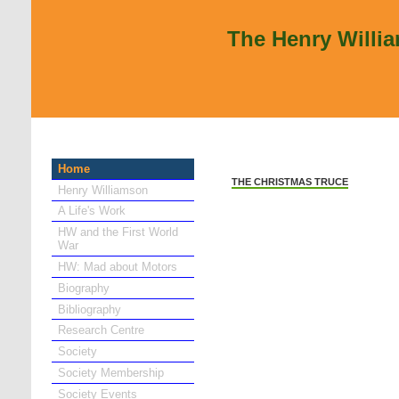
The Henry Willi
Home
THE CHRISTMAS TRUCE
Henry Williamson
A Life's Work
HW and the First World
War
HW: Mad about Motors
Biography
Bibliography
Research Centre
Society
Society Membership
Society Events