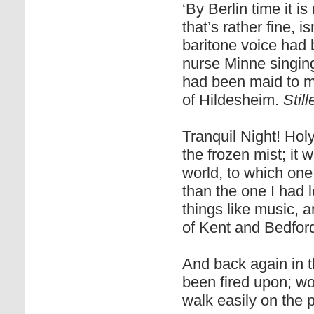
‘By Berlin time it i
that’s rather fine, i
baritone voice had
nurse Minne singing
had been maid to m
of Hildesheim.
Stil
Tranquil Night! Hol
the frozen mist; it 
world, to which one
than the one I had l
things like music, 
of Kent and Bedford
And back again in 
been fired upon; wo
walk easily on the p