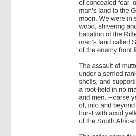
of concealed fear, 
man’s land to the G
moon. We were in s
wood, shivering and
battalion of the Rif
man’s land called S
of the enemy front 
The assault of mut
under a serried ran
shells, and support
a root-field in no 
and men. Hoarse yel
of, into and beyond 
burst with acrid ye
of the South African