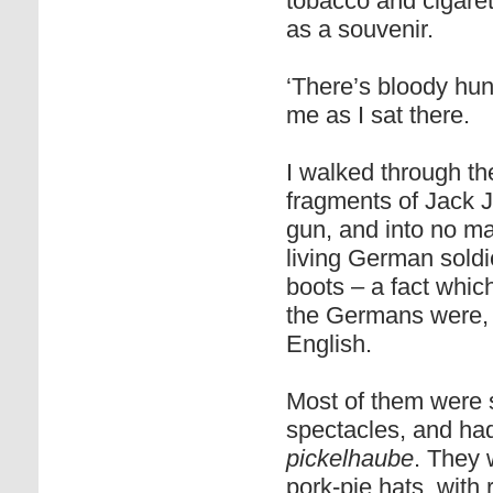
tobacco and cigaret
as a souvenir.
‘There’s bloody hund
me as I sat there.
I walked through th
fragments of Jack 
gun, and into no ma
living German soldi
boots – a fact whic
the Germans were, s
English.
Most of them were 
spectacles, and had 
pickelhaube
. They 
pork-pie hats, with