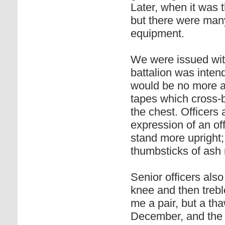
Later, when it was t
but there were many
equipment.
We were issued with
battalion was inten
would be no more at
tapes which cross-b
the chest. Officers
expression of an off
stand more upright;
thumbsticks of ash
Senior officers als
knee and then trebl
me a pair, but a th
December, and the 