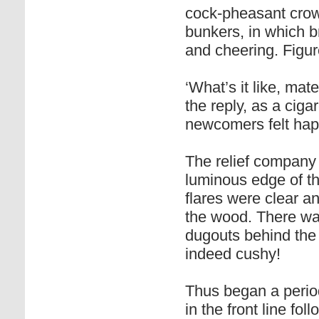
cock-pheasant crow
bunkers, in which b
and cheering. Figur
‘What’s it like, ma
the reply, as a ciga
newcomers felt happ
The relief company 
luminous edge of t
flares were clear an
the wood. There wa
dugouts behind the 
indeed cushy!
Thus began a period
in the front line fo