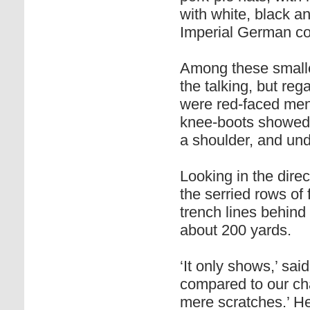
with white, black an
Imperial German co
Among these smaller
the talking, but re
were red-faced men 
knee-boots showed
a shoulder, and und
Looking in the dire
the serried rows of 
trench lines behind 
about 200 yards.
‘It only shows,’ sai
compared to our cha
mere scratches.’ He