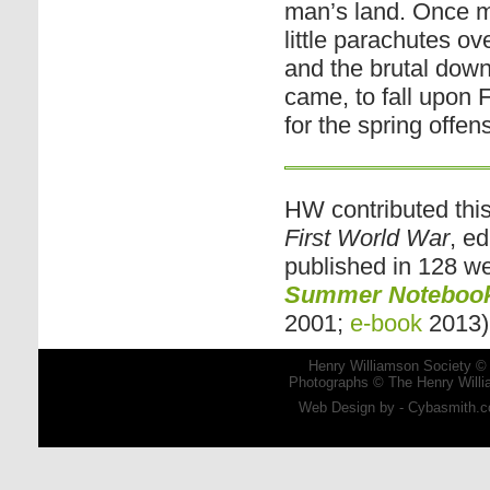
man’s land. Once mo
little parachutes o
and the brutal down
came, to fall upon 
for the spring offen
HW contributed th
First World War
, e
published in 128 wee
Summer Notebook:
2001;
e-book
2013)
Henry Williamson Society © 
Photographs © The Henry Willia
Web Design by - Cybasmith.