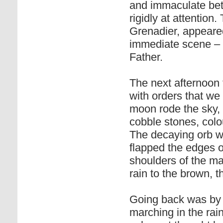
and immaculate bet
rigidly at attention.
Grenadier, appeared
immediate scene – a
Father.
The next afternoon t
with orders that we
moon rode the sky
cobble stones, col
The decaying orb w
flapped the edges 
shoulders of the m
rain to the brown, th
Going back was by 
marching in the rain