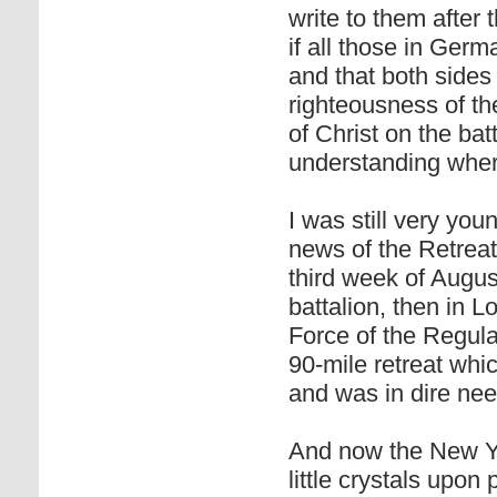
write to them after 
if all those in Ger
and that both sides
righteousness of the
of Christ on the batt
understanding wher
I was still very you
news of the Retrea
third week of Augu
battalion, then in L
Force of the Regul
90-mile retreat wh
and was in dire nee
And now the New Ye
little crystals upon