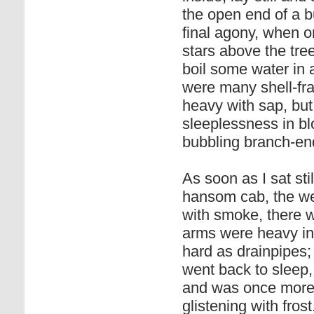
the open end of a b
final agony, when o
stars above the tre
boil some water in 
were many shell-fr
heavy with sap, but
sleeplessness in b
bubbling branch-en
As soon as I sat sti
hansom cab, the wea
with smoke, there w
arms were heavy in
hard as drainpipes; 
went back to sleep,
and was once more i
glistening with frost