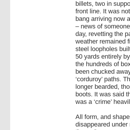
billets, two in sup
front line. It was n
bang arriving now a
– news of someone g
day, revetting the p
weather remained f
steel loopholes bui
50 yards entirely b
the hundreds of bo
been chucked away b
‘corduroy’ paths. T
longer bearded, tho
boots. It was said 
was a ‘crime’ heavi
All form, and shape
disappeared under r