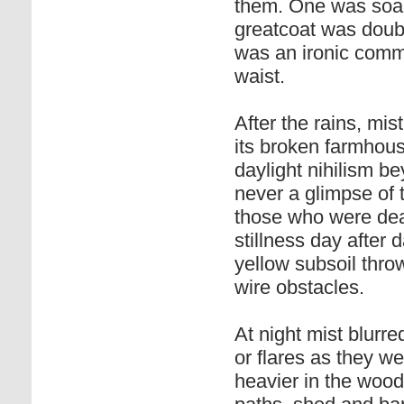
them. One was soake
greatcoat was doubl
was an ironic comm
waist.
After the rains, mis
its broken farmhouse
daylight nihilism b
never a glimpse of 
those who were dead
stillness day after 
yellow subsoil thro
wire obstacles.
At night mist blurred
or flares as they w
heavier in the wood