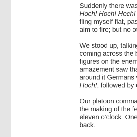
Suddenly there was
Hoch! Hoch! Hoch!
fling myself flat, p
aim to fire; but no
We stood up, talking
coming across the 
figures on the enem
amazement saw that
around it Germans 
Hoch!
, followed by
Our platoon comman
the making of the fe
eleven o’clock. On
back.