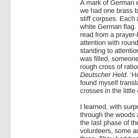
A mark of German e
we had one brass bu
stiff corpses. Each
white German flag. 
read from a prayer
attention with round
standing to attenti
was filled, someone
rough cross of rat
Deutscher Held
. ‘
found myself transla
crosses in the littl
I learned, with sur
through the woods a
the last phase of t
volunteers, some arm