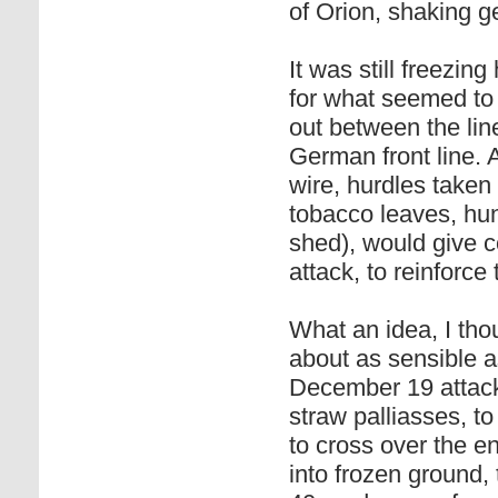
of Orion, shaking 
It was still freezi
for what seemed to 
out between the lin
German front line. 
wire, hurdles taken
tobacco leaves, hun
shed), would give c
attack, to reinforce 
What an idea, I tho
about as sensible a
December 19 attack
straw palliasses, 
to cross over the e
into frozen ground, 