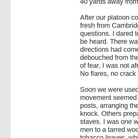
40 yards away from
After our platoon 
fresh from Cambridg
questions. I dared 
be heard. There was
directions had com
debouched from the 
of fear, I was not af
No flares, no crack o
Soon we were used t
movement seemed u
posts, arranging th
knock. Others prepa
staves. I was one 
men to a tarred woo
tobacco leaves, whi