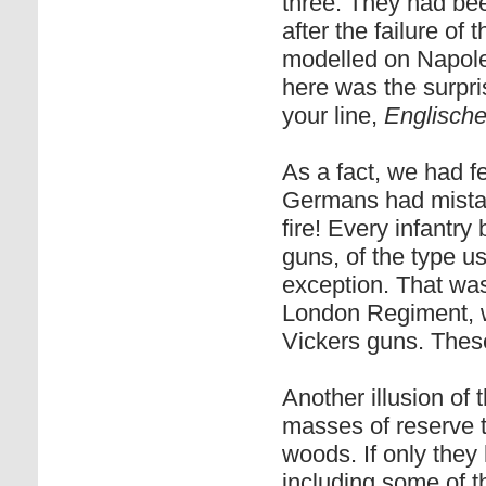
three. They had been
after the failure of
modelled on Napoleo
here was the surpr
your line,
Englisch
As a fact, we had fe
Germans had mistake
fire! Every infantr
guns, of the type u
exception. That was
London Regiment, w
Vickers guns. These
Another illusion of
masses of reserve t
woods. If only they
including some of th