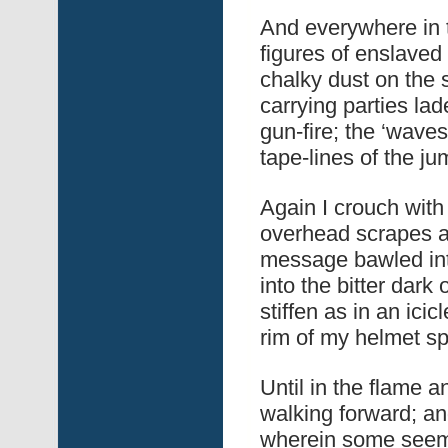
And everywhere in 
figures of enslave
chalky dust on the s
carrying parties lad
gun-fire; the ‘waves
tape-lines of the jum
Again I crouch with 
overhead scrapes a
message bawled into
into the bitter dar
stiffen as in an ic
rim of my helmet sp
Until in the flame 
walking forward; an
wherein some seem 