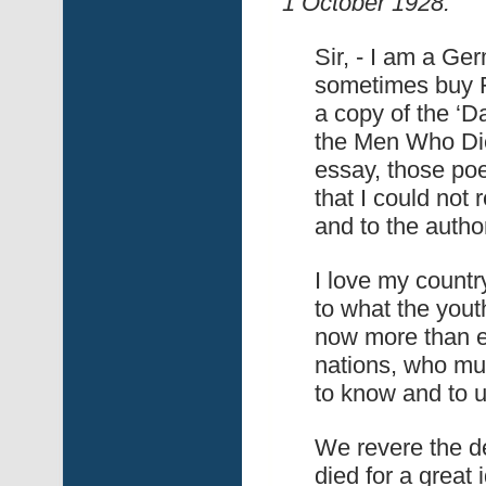
1 October 1928:
Sir, - I am a Ge
sometimes buy F
a copy of the ‘Da
the Men Who Die
essay, those po
that I could not
and to the autho
I love my countr
to what the youth
now more than e
nations, who mus
to know and to 
We revere the de
died for a great