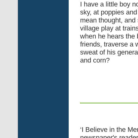
I have a little boy n
sky, at poppies an
mean thought, and s
village play at trai
when he hears the b
friends, traverse a
sweat of his genera
and corn?
‘I Believe in the M
newspaper's readers