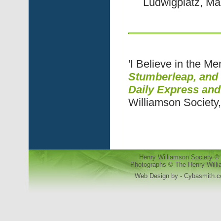
Ludwigplatz, M
'I Believe in the M
Stumberleap, and 
Daily Express an
Williamson Society
Henry Williamson Society © 
Photographs © The Henry Willia
Web Design by - Cybasmith.