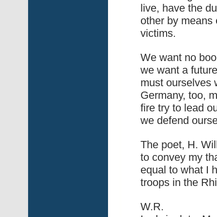
live, have the d
other by means o
victims.
We want no books
we want a future
must ourselves wo
Germany, too, me
fire try to lead
we defend oursel
The poet, H. Wil
to convey my tha
equal to what I h
troops in the Rh
W.R.