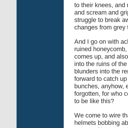
to their knees, and r
and scream and grip
struggle to break a
changes from grey to
And I go on with ac
ruined honeycomb,
comes up, and also
into the ruins of th
blunders into the r
forward to catch up
bunches, anyhow, ev
forgotten, for who 
to be like this?
We come to wire tha
helmets bobbing ab