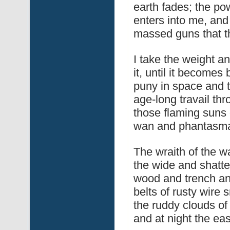
earth fades; the pow
enters into me, and
massed guns that th
I take the weight a
it, until it become
puny in space and ti
age-long travail thr
those flaming suns o
wan and phantasmal 
The wraith of the wa
the wide and shatt
wood and trench an
belts of rusty wire
the ruddy clouds of
and at night the eas