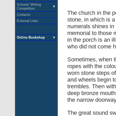
Schools' Writing
Competition
The church in the pe
Contacts
stone, in which is 
External Links
numerals shines in t
memorial to those m
Online Bookshop
in the porch is an i
who did not come 
Sometimes, when th
ropes with the colou
worn stone steps of 
and wheels begin to
trembles. Then with
deep bronze mouths
the narrow doorway
The great sound swe