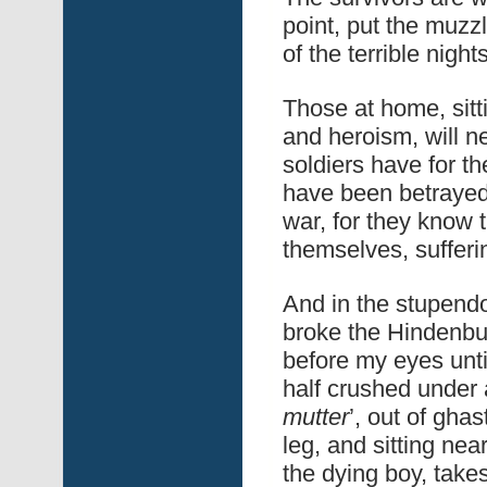
point, put the muzzl
of the terrible night
Those at home, sitt
and heroism, will n
soldiers have for th
have been betrayed
war, for they know
themselves, sufferin
And in the stupendou
broke the Hindenbur
before my eyes until
half crushed under 
mutter
’, out of ghas
leg, and sitting nea
the dying boy, takes 