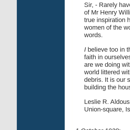
Sir, - Rarely hav
of Mr Henry Will
true inspiration
women of the wor
words.
I
believe too i
faith in ourselve
are we doing wit
world littered w
debris. It is our
building the hous
Leslie R. Aldous
Union-square, Is