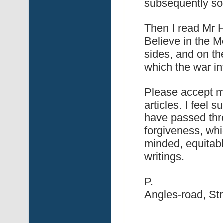
subsequently sof
Then I read Mr H
Believe in the 
sides, and on th
which the war in
Please accept my
articles. I feel 
have passed thro
forgiveness, whic
minded, equitabl
writings.
P.
Angles-road, St