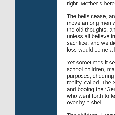
right. Mother’s here
The bells cease, an
move among men who
the old thoughts, a
unless all believe i
sacrifice, and we did
loss would come a b
Yet sometimes it s
school children, mar
purposes, cheering a
reality, called ‘The
and booing the ‘Ge
who went forth to f
over by a shell.