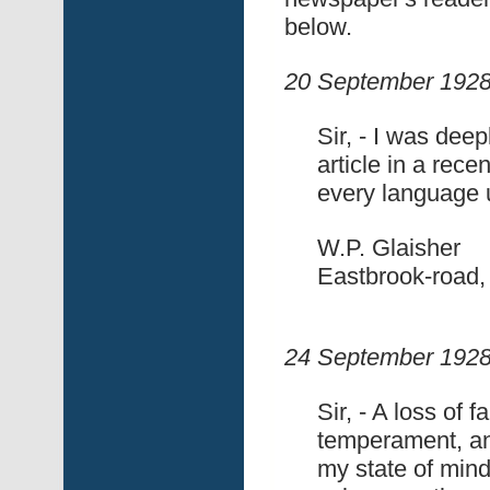
below.
20 September 1928
Sir, - I was dee
article in a rece
every language u
W.P. Glaisher
Eastbrook-road,
24 September 1928
Sir, - A loss of 
temperament, an
my state of mind