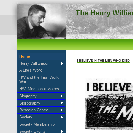
The Henry Willi
Home
I BELIEVE IN THE MEN WHO DIED
Henry Williamson
A Life's Work
HW and the First World
War
HW: Mad about Motors
Biography
Bibliography
Research Centre
Society
Society Membership
Society Events