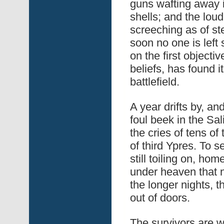
guns wafting away 
shells; and the lou
screeching as of s
soon no one is left
on the first objecti
beliefs, has found 
battlefield.
A year drifts by, a
foul beek in the Sali
the cries of tens o
of third Ypres. To s
still toiling on, ho
under heaven that 
the longer nights, 
out of doors.
The survivors are 