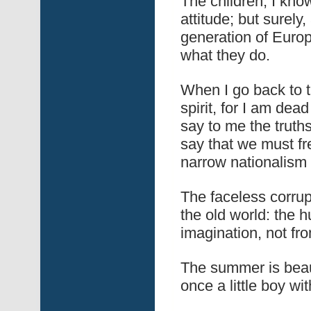
The children, I know
attitude; but surely,
generation of Europ
what they do.
When I go back to t
spirit, for I am dea
say to me the truth
say that we must fr
narrow nationalism 
The faceless corru
the old world: the 
imagination, not fro
The summer is beaut
once a little boy wi